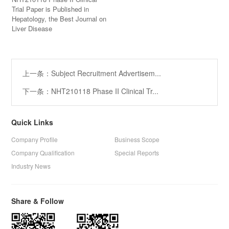
Trial Paper is Published in
Hepatology, the Best Journal on
Liver Disease
上一条：Subject Recruitment Advertisem...
下一条：NHT210118 Phase II Clinical Tr...
Quick Links
Company Profile
Business Scope
Company Qualification
Special Reports
Industry News
Share & Follow