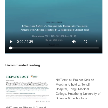
Recommended reading
NHT210118 Project Kick-off
Meeting is held at Tongji
Hospital, Tongji Medical
College, Huazhong University of
Science & Technology
NHT210118 Phase II Clinical