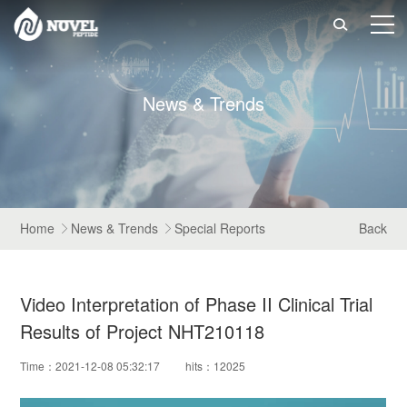

N
e
w
s
&
T
r
e
n
d
s
Home
News & Trends
Special Reports
Back


Video Interpretation of Phase II Clinical Trial
Results of Project NHT210118
Time：2021-12-08 05:32:17
hits：12025