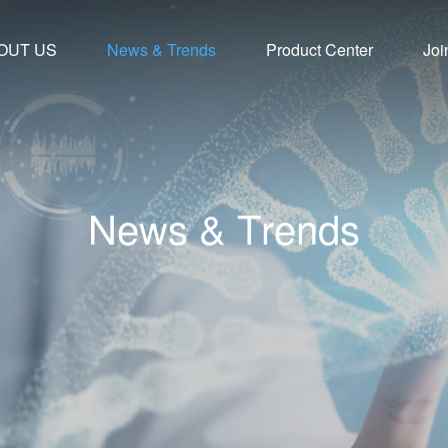
OUT US
News & Trends
Product Center
Joi
N
e
w
s
&
T
r
e
n
d
s