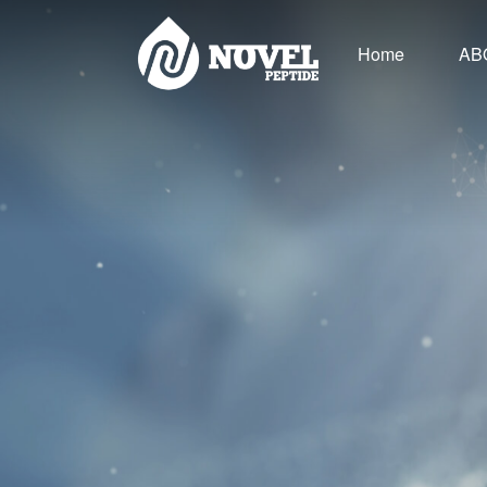
Home
AB