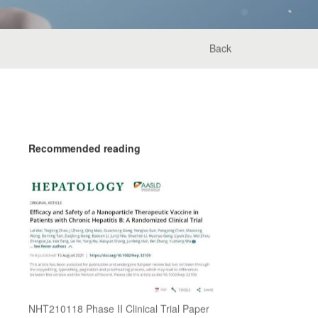
Back
Recommended reading
NHT210118 Phase II Clinical Trial Paper