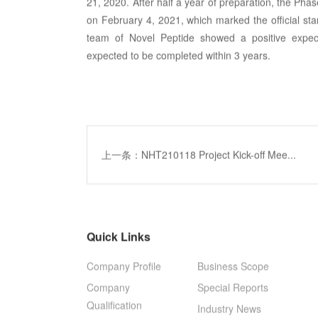
21, 2020. After half a year of preparation, the Phas
on February 4, 2021, which marked the official star
team of Novel Peptide showed a positive expec
expected to be completed within 3 years.
上一条：NHT210118 Project Kick-off Mee...
Quick Links
Company Profile
Business Scope
Company
Special Reports
Qualification
Industry News