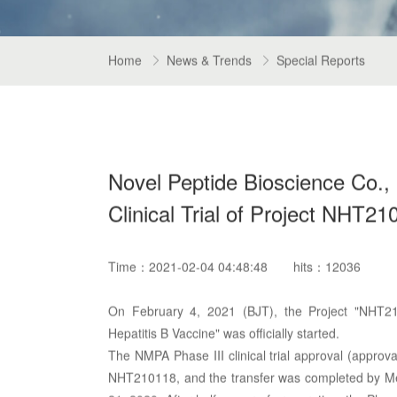
Home
News & Trends
Special Reports


Novel Peptide Bioscience Co., Lt
Clinical Trial of Project NHT21
Time：2021-02-04 04:48:48
hits：12036
On February 4, 2021 (BJT), the Project "NHT21
Hepatitis B Vaccine" was officially started.
The NMPA Phase III clinical trial approval (appro
NHT210118, and the transfer was completed by Men