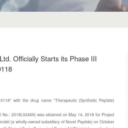
d. Officially Starts its Phase III
0118
0118" with the drug name "Therapeutic (Synthetic Peptide)
val No.: 2018L02469) was obtained on May 14, 2018 for Project
del (a wholly-owned subsidiary of Novel Peptide) on October