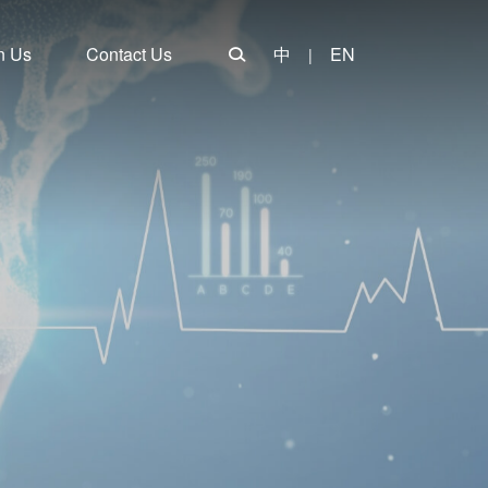
n Us
Contact Us
中
EN
|
