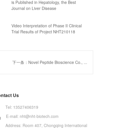
is Published in Hepatology, the Best
Journal on Liver Disease
Video Interpretation of Phase II Clinical
Trial Results of Project NHT210118
下一条：Novel Peptide Bioscience Co., ...
ntact Us
Tel: 13527406319
E-mail: nht@nht-biotech.com

Address: Room 407, Chongqing International