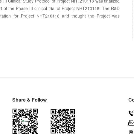
e III Clinical Study Protocol of Project NHT210118 was finalized
t of the Phase III clinical trial of Project NHT210118. The R&D
tation for Project NHT210118 and thought the Project was
Share & Follow
Co

