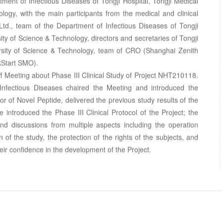
ment of Infectious Diseases of Tongji Hospital, Tongji Medical
ogy, with the main participants from the medical and clinical
Ltd., team of the Department of Infectious Diseases of Tongji
ty of Science & Technology, directors and secretaries of Tongji
rsity of Science & Technology, team of CRO (Shanghai Zenith
kStart SMO).
off Meeting about Phase III Clinical Study of Project NHT210118.
 Infectious Diseases chaired the Meeting and introduced the
or of Novel Peptide, delivered the previous study results of the
ide introduced the Phase III Clinical Protocol of the Project; the
and discussions from multiple aspects including the operation
on of the study, the protection of the rights of the subjects, and
ir confidence in the development of the Project.