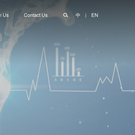
n Us
Contact Us
中
EN
|
