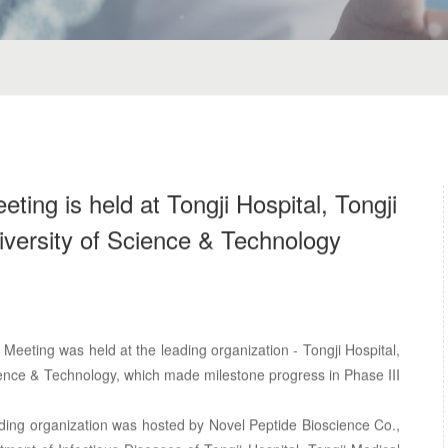
ing is held at Tongji Hospital, Tongji
versity of Science & Technology
eeting was held at the leading organization - Tongji Hospital,
ience & Technology, which made milestone progress in Phase III
ding organization was hosted by Novel Peptide Bioscience Co.,