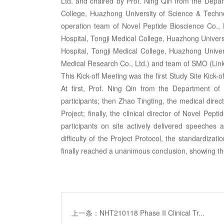
Ltd. and chaired by Prof. Ning Qin from the Depart
College, Huazhong University of Science & Technol
operation team of Novel Peptide Bioscience Co., 
Hospital, Tongji Medical College, Huazhong Universi
Hospital, Tongji Medical College, Huazhong Unive
Medical Research Co., Ltd.) and team of SMO (Lin
This Kick-off Meeting was the first Study Site Kick-
At first, Prof. Ning Qin from the Department of
participants; then Zhao Tingting, the medical direct
Project; finally, the clinical director of Novel Pept
participants on site actively delivered speeches 
difficulty of the Project Protocol, the standardizati
finally reached a unanimous conclusion, showing the
上一条：NHT210118 Phase II Clinical Tr...