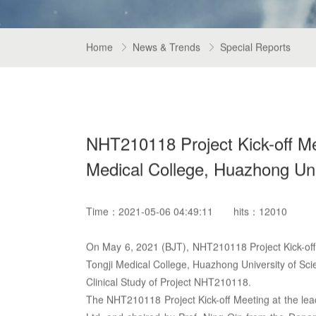
Home
News & Trends
Special Reports


NHT210118 Project Kick-off Meet
Medical College, Huazhong Uni
Time：2021-05-06 04:49:11
hits：12010
On May 6, 2021 (BJT), NHT210118 Project Kick-off M
Tongji Medical College, Huazhong University of Sc
Clinical Study of Project NHT210118.
The NHT210118 Project Kick-off Meeting at the lea