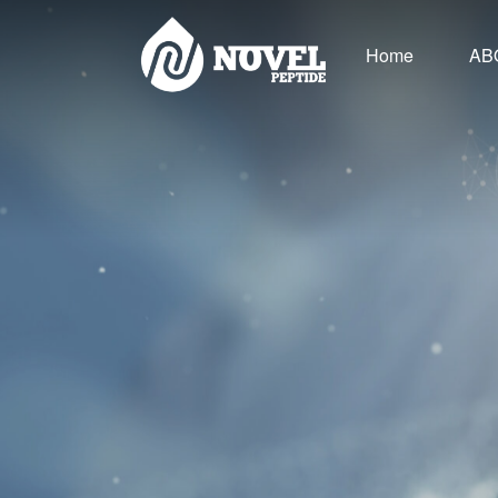
Home
AB