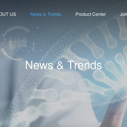
OUT US
News & Trends
Product Center
Joi
N
e
w
s
&
T
r
e
n
d
s