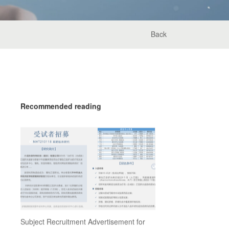
Back
Recommended reading
Subject Recruitment Advertisement for