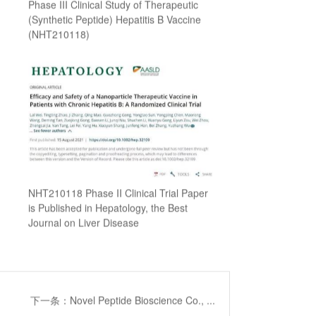
Phase III Clinical Study of Therapeutic
(Synthetic Peptide) Hepatitis B Vaccine
(NHT210118)
NHT210118 Phase II Clinical Trial Paper
is Published in Hepatology, the Best
Journal on Liver Disease
下一条：Novel Peptide Bioscience Co., ...