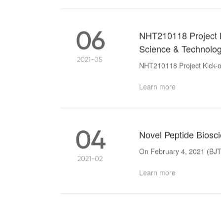
06
NHT210118 Project Ki
Science & Technolo
2021-05
NHT210118 Project Kick-of
Learn more
04
Novel Peptide Bioscie
On February 4, 2021 (BJT)
2021-02
Learn more