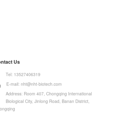
ntact Us
Tel: 13527406319
E-mail: nht@nht-biotech.com

Address: Room 407, Chongqing International
Biological City, Jinlong Road, Banan District,
ongqing