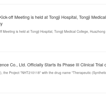
ck-off Meeting is held at Tongji Hospital, Tongji Medica
gy
f Meeting is held at Tongji Hospital, Tongji Medical College, Huazhong
nce Co., Ltd. Officially Starts its Phase III Clinical Tri
, the Project "NHT210118" with the drug name "Therapeutic (Synthetic Pe