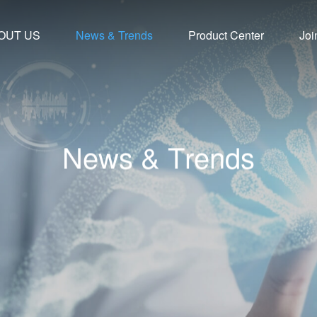
OUT US
News & Trends
Product Center
Joi
N
e
w
s
&
T
r
e
n
d
s