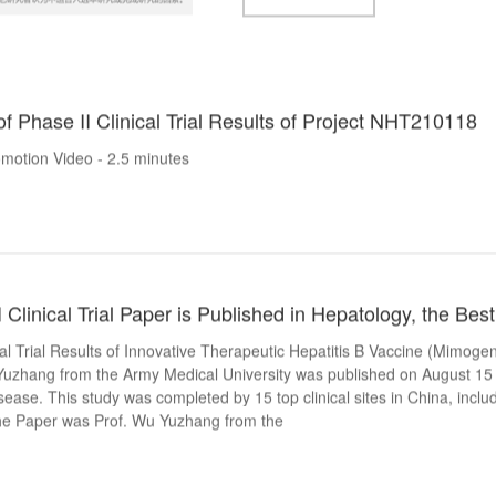
of Phase II Clinical Trial Results of Project NHT210118
motion Video - 2.5 minutes
linical Trial Paper is Published in Hepatology, the Bes
cal Trial Results of Innovative Therapeutic Hepatitis B Vaccine (Mimog
Yuzhang from the Army Medical University was published on August 15 
isease. This study was completed by 15 top clinical sites in China, inclu
the Paper was Prof. Wu Yuzhang from the