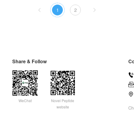
1
2


Share & Follow
Co


WeChat
Novel Peptide
website
Ch