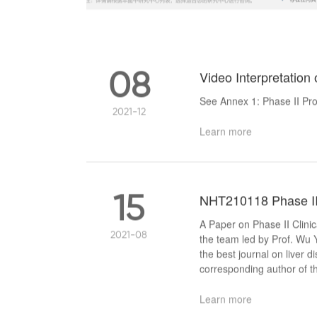
08
Video Interpretation 
See Annex 1: Phase II Pro
2021-12
Learn more
15
NHT210118 Phase II C
A Paper on Phase II Clini
2021-08
the team led by Prof. Wu 
the best journal on liver d
corresponding author of 
Learn more