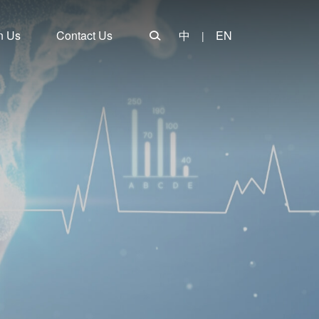
n Us
Contact Us
中
EN
|
