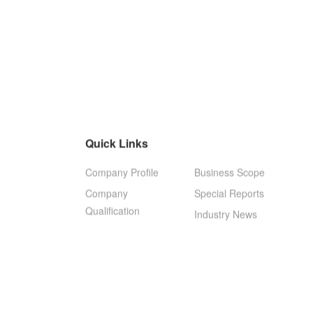
Quick Links
Company Profile
Business Scope
Company
Special Reports
Qualification
Industry News