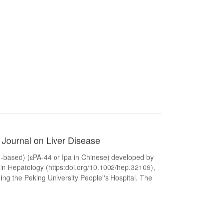
t Journal on Liver Disease
en-based) (ɛPA-44 or Ipa in Chinese) developed by
in Hepatology (https:doi.org/10.1002/hep.32109),
ding the Peking University People''s Hospital. The