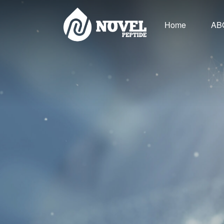
Home
AB