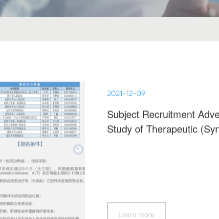
2021-12-09
Subject Recruitment Adver
Study of Therapeutic (Syn
(NHT210118)
Learn more