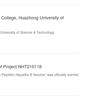
l College, Huazhong University of
 University of Science & Technology
al of Project NHT210118
ptide) Hepatitis B Vaccine" was officially started.