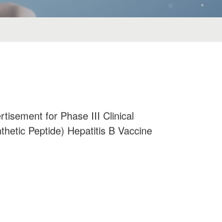
tisement for Phase III Clinical
thetic Peptide) Hepatitis B Vaccine