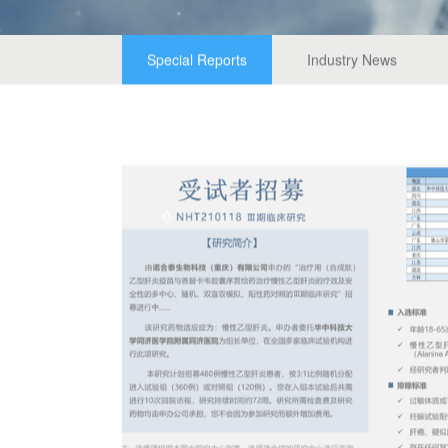
Special Reports
Industry News