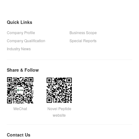
Quick Links
Company Profile
Business Scope
Company Qualification
Special Reports
Industry News
Share & Follow
WeChat
Novel Peptide
website
Contact Us