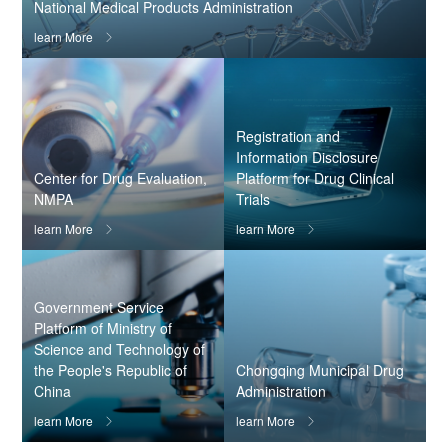
National Medical Products Administration
learn More

Registration and
Information Disclosure
Center for Drug Evaluation,
Platform for Drug Clinical
NMPA
Trials
learn More
learn More


Government Service
Platform of Ministry of
Science and Technology of
the People's Republic of
Chongqing Municipal Drug
China
Administration
learn More
learn More

