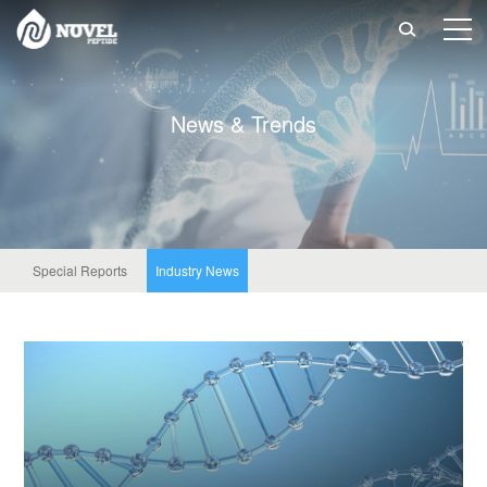

N
e
w
s
&
T
r
e
n
d
s
Special Reports
Industry News