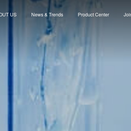
OUT US
News & Trends
Product Center
Joi