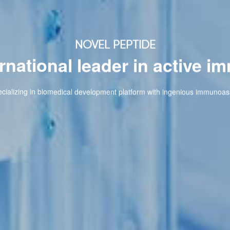
NOVEL PEPTIDE
onal leader in active immuno
omedical development platform with ingenious immunoassay techniques