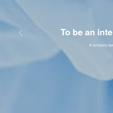
To be an internati

A company specializing in bi