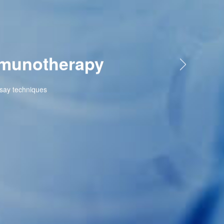
therapy
