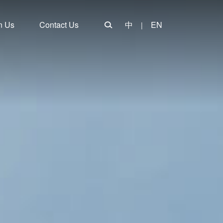
n Us
Contact Us
中
EN
|
