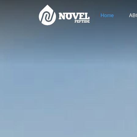
Home
AB